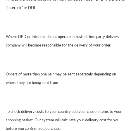
"Interlink" or DHL.
Where DPD or Interlink do not operate a trusted third party delivery
company will become responsible for the delivery of your order.
Orders of more than one pair may be sent separately depending on
where they are being sent from.
To check delivery costs to your country add your chosen items to your
shopping basket. Our system will calculate your delivery cost for you
before you confirm you purchase.