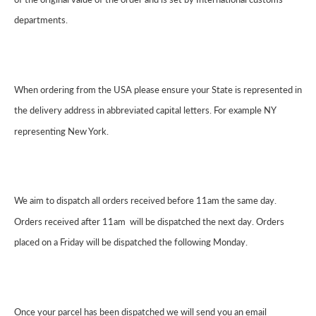
departments.
When ordering from the USA please ensure your State is represented in
the delivery address in abbreviated capital letters. For example NY
representing New York.
We aim to dispatch all orders received before 11am the same day.
Orders received after 11am will be dispatched the next day. Orders
placed on a Friday will be dispatched the following Monday.
Once your parcel has been dispatched we will send you an email