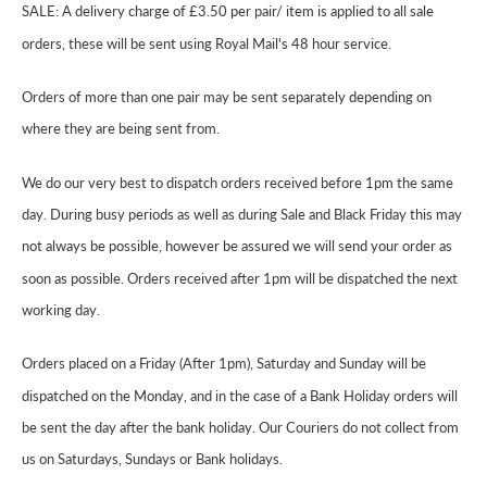
SALE: A delivery charge of £3.50 per pair/ item is applied to all sale
orders, these will be sent using Royal Mail's 48 hour service.
Orders of more than one pair may be sent separately depending on
where they are being sent from.
We do our very best to dispatch orders received before 1pm the same
day. During busy periods as well as during Sale and Black Friday this may
not always be possible, however be assured we will send your order as
soon as possible. Orders received after 1pm will be dispatched the next
working day.
Orders placed on a Friday (After 1pm), Saturday and Sunday will be
dispatched on the Monday, and in the case of a Bank Holiday orders will
be sent the day after the bank holiday. Our Couriers do not collect from
us on Saturdays, Sundays or Bank holidays.