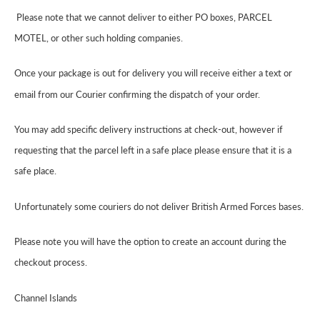
Please note that we cannot deliver to either PO boxes, PARCEL
MOTEL, or other such holding companies.
Once your package is out for delivery you will receive either a text or
email from our Courier confirming the dispatch of your order.
You may add specific delivery instructions at check-out, however if
requesting that the parcel left in a safe place please ensure that it is a
safe place.
Unfortunately some couriers do not deliver British Armed Forces bases.
Please note you will have the option to create an account during the
checkout process.
Channel Islands