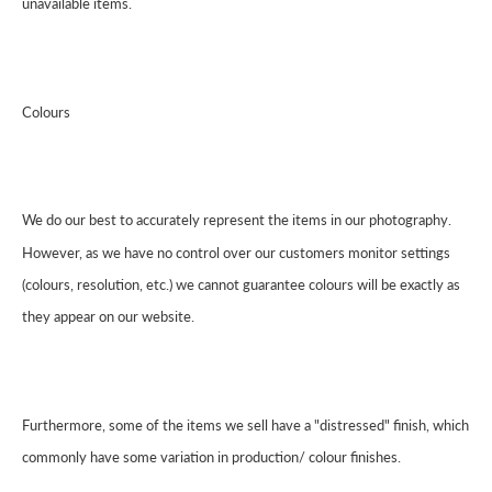
unavailable items.
Colours
We do our best to accurately represent the items in our photography.
However, as we have no control over our customers monitor settings
(colours, resolution, etc.) we cannot guarantee colours will be exactly as
they appear on our website.
Furthermore, some of the items we sell have a "distressed" finish, which
commonly have some variation in production/ colour finishes.