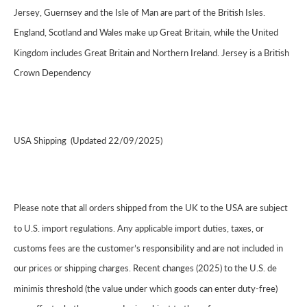
Jersey, Guernsey and the Isle of Man are part of the British Isles.
England, Scotland and Wales make up Great Britain, while the United
Kingdom includes Great Britain and Northern Ireland. Jersey is a British
Crown Dependency
USA Shipping (Updated 22/09/2025)
Please note that all orders shipped from the UK to the USA are subject
to U.S. import regulations. Any applicable import duties, taxes, or
customs fees are the customer’s responsibility and are not included in
our prices or shipping charges. Recent changes (2025) to the U.S. de
minimis threshold (the value under which goods can enter duty-free)