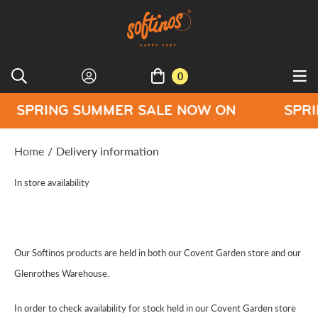
0
ING SUMMER SALE NOW ON
SPRING SU
Home
/
Delivery information
In store availability
Our Softinos products are held in both our Covent Garden store and our
Glenrothes Warehouse.
In order to check availability for stock held in our Covent Garden store