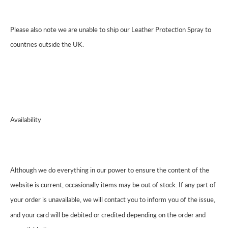
Please also note we are unable to ship our Leather Protection Spray to
countries outside the UK.
Availability
Although we do everything in our power to ensure the content of the
website is current, occasionally items may be out of stock. If any part of
your order is unavailable, we will contact you to inform you of the issue,
and your card will be debited or credited depending on the order and