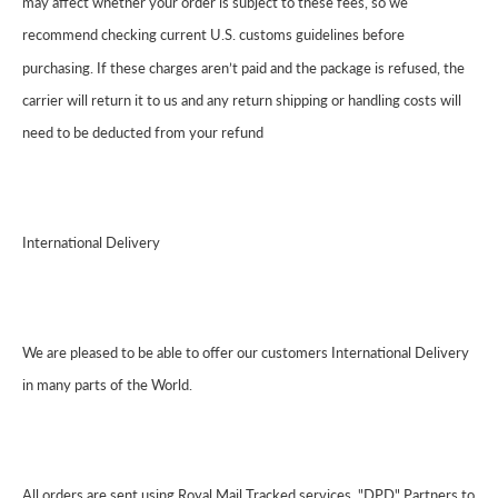
may affect whether your order is subject to these fees, so we
recommend checking current U.S. customs guidelines before
purchasing. If these charges aren’t paid and the package is refused, the
carrier will return it to us and any return shipping or handling costs will
need to be deducted from your refund
International Delivery
We are pleased to be able to offer our customers International Delivery
in many parts of the World.
All orders are sent using Royal Mail Tracked services, "DPD" Partners to