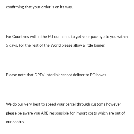
confirming that your order is on its way.
For Countries within the EU our aim is to get your package to you within
5 days. For the rest of the World please allow a little longer.
Please note that DPD/ Interlink cannot deliver to PO boxes.
We do our very best to speed your parcel through customs however
please be aware you ARE responsible for import costs which are out of
our control.