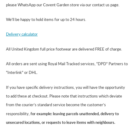
please WhatsApp our Covent Garden store via our contact us page.
We'll be happy to hold items for up to 24 hours.
Delivery calculator
All United Kingdom full price footwear are delivered FREE of charge.
All orders are sent using Royal Mail Tracked services, "DPD" Partners to
"Interlink" or DHL.
If you have specific delivery instructions, you will have the opportunity
to add these at checkout. Please note that instructions which deviate
from the courier’s standard service become the customer’s
responsibility,
for example: leaving parcels unattended, delivery to
unsecured locations, or requests to leave items with neighbours.