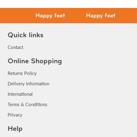
Happy feet
Happy feet
Hap
Quick links
Contact
Online Shopping
Returns Policy
Delivery Information
International
Terms & Conditions
Privacy
Help