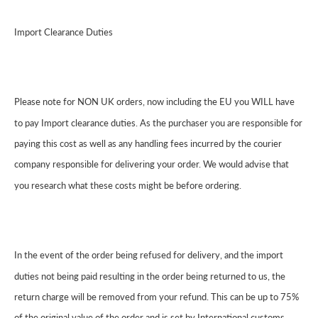
Import Clearance Duties
Please note for NON UK orders, now including the EU you WILL have
to pay Import clearance duties. As the purchaser you are responsible for
paying this cost as well as any handling fees incurred by the courier
company responsible for delivering your order. We would advise that
you research what these costs might be before ordering.
In the event of the order being refused for delivery, and the import
duties not being paid resulting in the order being returned to us, the
return charge will be removed from your refund. This can be up to 75%
of the original value of the order and is set by International customs