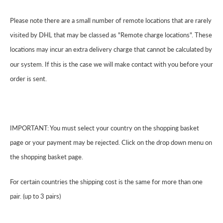
Please note there are a small number of remote locations that are rarely
visited by DHL that may be classed as "Remote charge locations". These
locations may incur an extra delivery charge that cannot be calculated by
our system. If this is the case we will make contact with you before your
order is sent.
IMPORTANT: You must select your country on the shopping basket
page or your payment may be rejected. Click on the drop down menu on
the shopping basket page.
For certain countries the shipping cost is the same for more than one
pair. (up to 3 pairs)