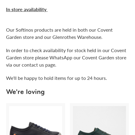
In store availability
Our Softinos products are held in both our Covent
Garden store and our Glenrothes Warehouse.
In order to check availability for stock held in our Covent
Garden store please WhatsApp our Covent Garden store
via our contact us page.
We'll be happy to hold items for up to 24 hours.
We're loving