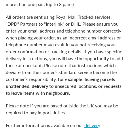
more than one pair. (up to 3 pairs)
All orders are sent using Royal Mail Tracked services,
"DPD" Partners to "Interlink" or DHL. Please ensure you
enter your email address and telephone number correctly
when placing your order, as an incorrect email address or
telephone number may result in you not receiving your
order confirmation or tracking details. If you have specific
delivery instructions, you will have the opportunity to add
these at checkout. Please note that instructions which
deviate from the courier’s standard service become the
customer’s responsibility,
for example: leaving parcels
unattended, delivery to unsecured locations, or requests
to leave items with neighbours.
Please note if you are based outside the UK you may be
required to pay import duties.
Further information is available on our
delivery