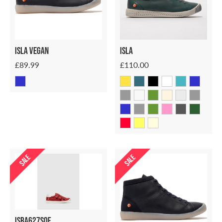
ISLA VEGAN
ISLA
£89.99
£110.00
SALE
SALE
Isra627sof