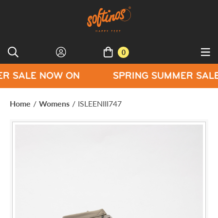
0
 NOW ON
SPRING SUMMER SALE NOW O
Home
/
Womens
/
ISLEENIII747