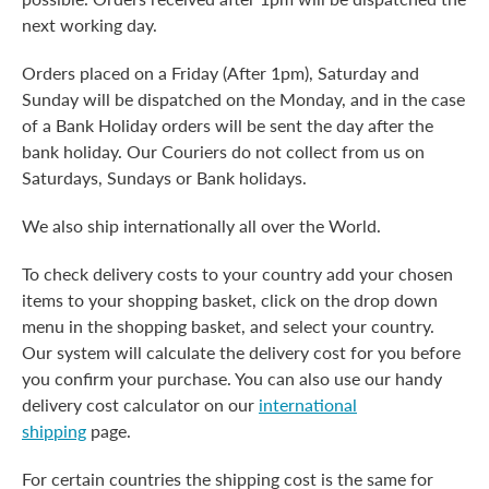
next working day.
Orders placed on a Friday (After 1pm), Saturday and
Sunday will be dispatched on the Monday, and in the case
of a Bank Holiday orders will be sent the day after the
bank holiday. Our Couriers do not collect from us on
Saturdays, Sundays or Bank holidays.
We also ship internationally all over the World.
To check delivery costs to your country add your chosen
items to your shopping basket, click on the drop down
menu in the shopping basket, and select your country.
Our system will calculate the delivery cost for you before
you confirm your purchase. You can also use our handy
delivery cost calculator on our
international
shipping
page.
For certain countries the shipping cost is the same for