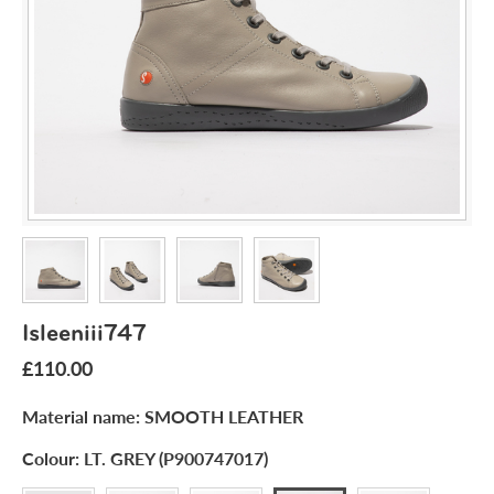
Isleeniii747
£110.00
Material name:
SMOOTH LEATHER
Colour:
LT. GREY (P900747017)