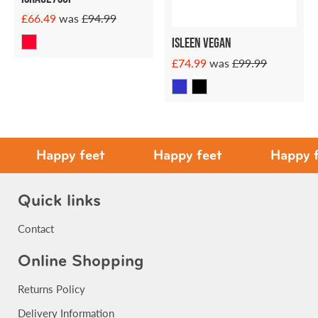
£66.49
was
£94.99
ISLEEN VEGAN
£74.99
was
£99.99
Happy feet
Happy feet
Happy feet
Quick links
Contact
Online Shopping
Returns Policy
Delivery Information