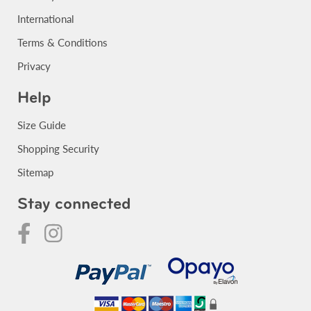
International
Terms & Conditions
Privacy
Help
Size Guide
Shopping Security
Sitemap
Stay connected