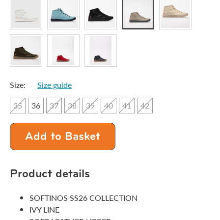
Size:
Size guide
35
36
37
38
39
40
41
42
Add to Basket
Product details
SOFTINOS SS26 COLLECTION
IVY LINE