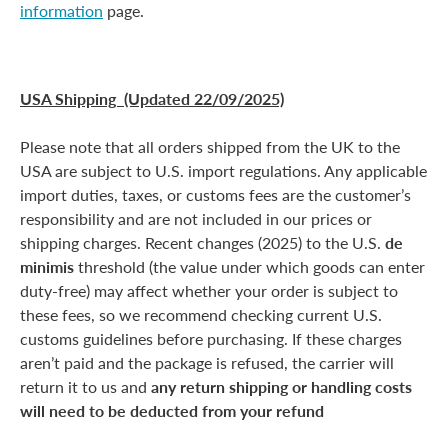
information
page.
USA Shipping (Updated 22/09/2025)
Please note that all orders shipped from the UK to the
USA are subject to U.S. import regulations. Any applicable
import duties, taxes, or customs fees are the customer’s
responsibility and are not included in our prices or
shipping charges. Recent changes (2025) to the U.S.
de
minimis
threshold (the value under which goods can enter
duty-free) may affect whether your order is subject to
these fees, so we recommend checking current U.S.
customs guidelines before purchasing. If these charges
aren’t paid and the package is refused, the carrier will
return it to us and
any return shipping or handling costs
will need to be deducted from your refund