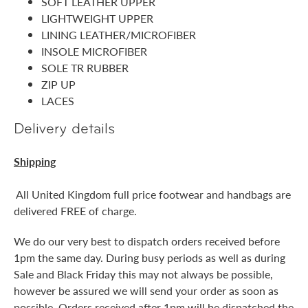
SOFT LEATHER UPPER
LIGHTWEIGHT UPPER
LINING LEATHER/MICROFIBER
INSOLE MICROFIBER
SOLE TR RUBBER
ZIP UP
LACES
Delivery details
Shipping
All United Kingdom full price footwear and handbags are
delivered FREE of charge.
We do our very best to dispatch orders received before
1pm the same day. During busy periods as well as during
Sale and Black Friday this may not always be possible,
however be assured we will send your order as soon as
possible. Orders received after 1pm will be dispatched the