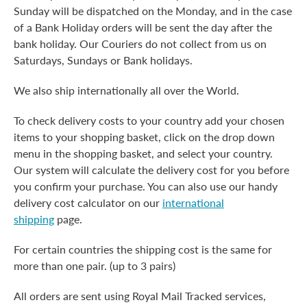
Sunday will be dispatched on the Monday, and in the case
of a Bank Holiday orders will be sent the day after the
bank holiday. Our Couriers do not collect from us on
Saturdays, Sundays or Bank holidays.
We also ship internationally all over the World.
To check delivery costs to your country add your chosen
items to your shopping basket, click on the drop down
menu in the shopping basket, and select your country.
Our system will calculate the delivery cost for you before
you confirm your purchase. You can also use our handy
delivery cost calculator on our
international
shipping
page.
For certain countries the shipping cost is the same for
more than one pair. (up to 3 pairs)
All orders are sent using Royal Mail Tracked services,