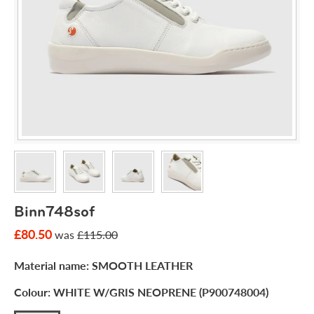
Binn748sof
£80.50
was
£115.00
Material name:
SMOOTH LEATHER
Colour:
WHITE W/GRIS NEOPRENE (P900748004)