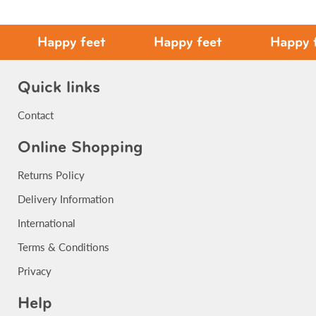
Happy feet
Happy feet
Happy fee
Quick links
Contact
Online Shopping
Returns Policy
Delivery Information
International
Terms & Conditions
Privacy
Help