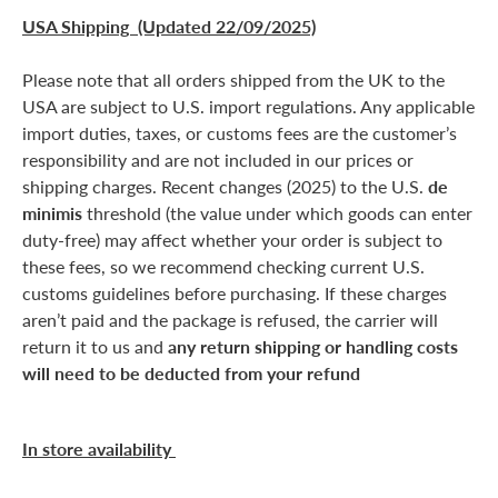
USA Shipping (Updated 22/09/2025)
Please note that all orders shipped from the UK to the
USA are subject to U.S. import regulations. Any applicable
import duties, taxes, or customs fees are the customer’s
responsibility and are not included in our prices or
shipping charges. Recent changes (2025) to the U.S.
de
minimis
threshold (the value under which goods can enter
duty-free) may affect whether your order is subject to
these fees, so we recommend checking current U.S.
customs guidelines before purchasing. If these charges
aren’t paid and the package is refused, the carrier will
return it to us and
any return shipping or handling costs
will need to be deducted from your refund
In store availability