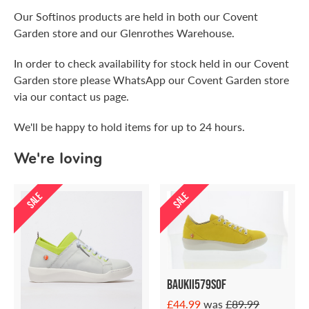
Our Softinos products are held in both our Covent
Garden store and our Glenrothes Warehouse.
In order to check availability for stock held in our Covent
Garden store please WhatsApp our Covent Garden store
via our contact us page.
We'll be happy to hold items for up to 24 hours.
We're loving
SALE
SALE
Baukii579sof
£44.99
was
£89.99