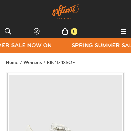
0
LE NOW ON
SPRING SUMMER SALE NOW
Home
/
Womens
/
BINN748SOF