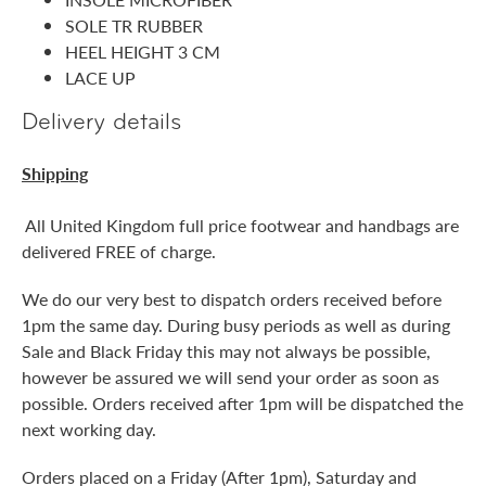
SOLE TR RUBBER
HEEL HEIGHT 3 CM
LACE UP
Delivery details
Shipping
All United Kingdom full price footwear and handbags are
delivered FREE of charge.
We do our very best to dispatch orders received before
1pm the same day. During busy periods as well as during
Sale and Black Friday this may not always be possible,
however be assured we will send your order as soon as
possible. Orders received after 1pm will be dispatched the
next working day.
Orders placed on a Friday (After 1pm), Saturday and