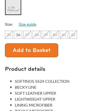
Size:
Size guide
35
36
37
38
39
40
41
42
Add to Basket
Product details
SOFTINOS SS24 COLLECTION
BECKY LINE
SOFT LEATHER UPPER
LIGHTWEIGHT UPPER
LINING MICROFIBER
INSOLE MICROFIBER