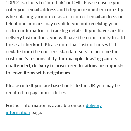
"DPD" Partners to "Interlink" or DHL. Please ensure you
enter your email address and telephone number correctly
when placing your order, as an incorrect email address or
telephone number may result in you not receiving your
order confirmation or tracking details. If you have specific
delivery instructions, you will have the opportunity to add
these at checkout. Please note that instructions which
deviate from the courier’s standard service become the
customer’s responsibility,
for example: leaving parcels
unattended, delivery to unsecured locations, or requests
to leave items with neighbours.
Please note if you are based outside the UK you may be
required to pay import duties.
Further information is available on our
delivery
information
page.