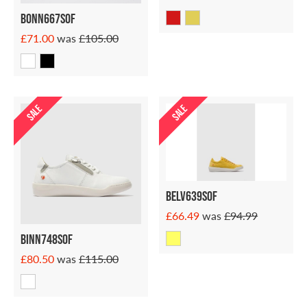
Bonn667sof
£71.00
was
£105.00
SALE
SALE
Belv639sof
£66.49
was
£94.99
Binn748sof
£80.50
was
£115.00