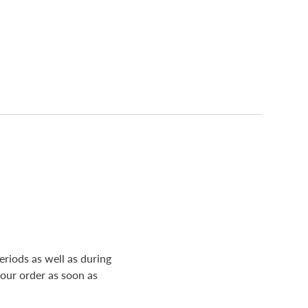
riods as well as during
your order as soon as