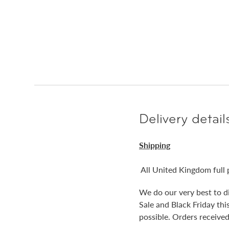
Delivery detail
Shipping
All United Kingdom full 
We do our very best to d
Sale and Black Friday th
possible. Orders received