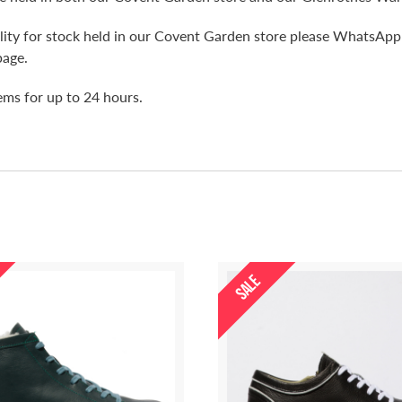
bility for stock held in our Covent Garden store please WhatsA
page.
tems for up to 24 hours.
SALE