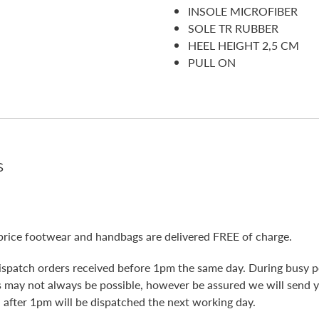
INSOLE MICROFIBER
SOLE TR RUBBER
HEEL HEIGHT 2,5 CM
PULL ON
s
price footwear and handbags are delivered FREE of charge.
ispatch orders received before 1pm the same day. During busy pe
is may not always be possible, however be assured we will send 
 after 1pm will be dispatched the next working day.