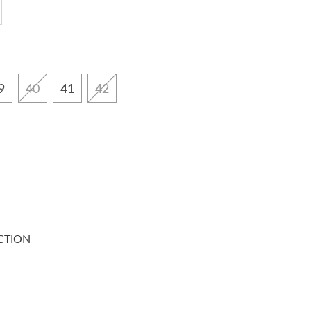
9
40
41
42
CTION