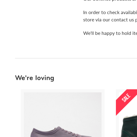
In order to check availa
store via our contact us 
We'll be happy to hold i
We're loving
SALE