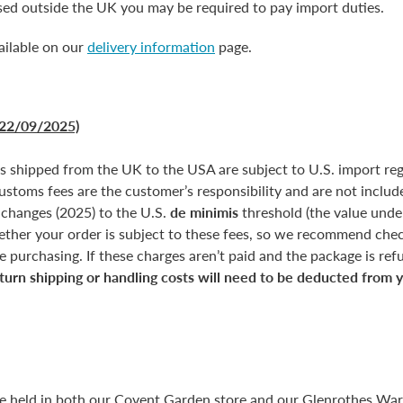
ased outside the UK you may be required to pay import duties.
ailable on our
delivery information
page.
22/09/2025)
rs shipped from the UK to the USA are subject to U.S. import reg
customs fees are the customer’s responsibility and are not include
 changes (2025) to the U.S.
de minimis
threshold (the value unde
ether your order is subject to these fees, so we recommend chec
 purchasing. If these charges aren’t paid and the package is refus
turn shipping or handling costs will need to be deducted from 
re held in both our Covent Garden store and our Glenrothes Wa