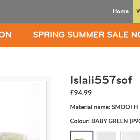
Home
NG SUMMER SALE NOW ON
S
Islaii557sof
£94.99
Material name:
SMOOTH 
Colour:
BABY GREEN (P9