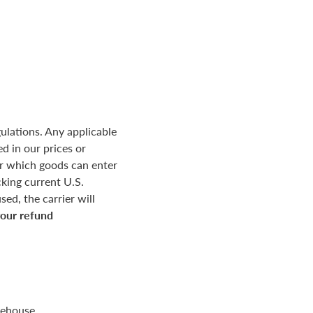
ulations. Any applicable
d in our prices or
r which goods can enter
king current U.S.
ed, the carrier will
your refund
rehouse.