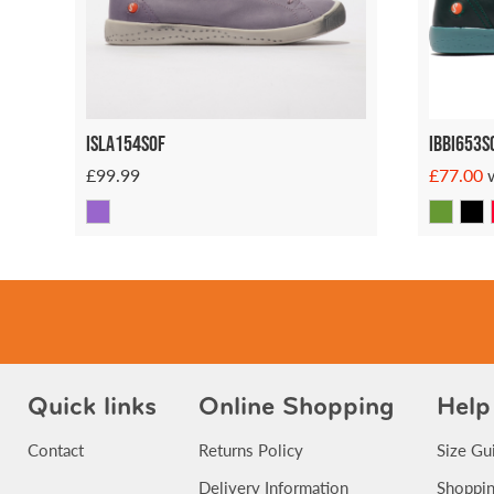
Isla154SOF
Ibbi653s
£99.99
£77.00
Quick links
Online Shopping
Help
Contact
Returns Policy
Size Gu
Delivery Information
Shoppin