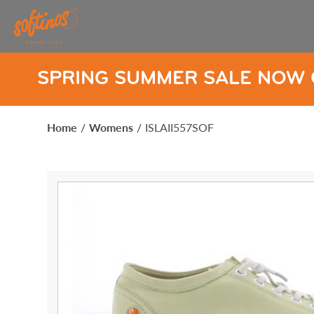
SUMMER SALE NOW ON
SPRI
Home
/
Womens
/
ISLAII557SOF