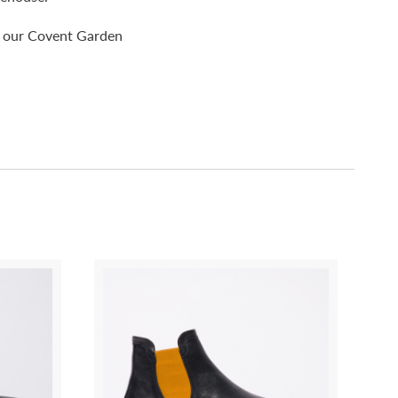
pp our Covent Garden