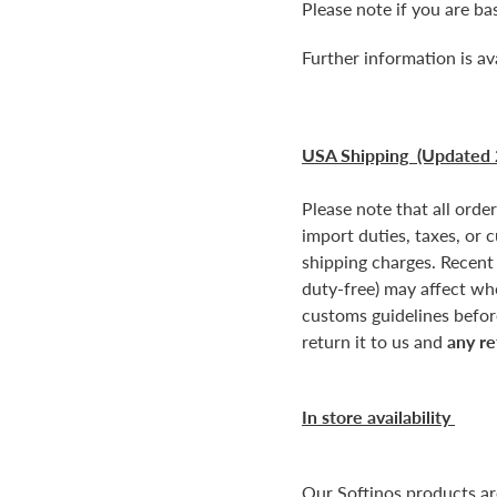
Please note if you are b
Further information is av
USA Shipping (Updated 
Please note that all orde
import duties, taxes, or 
shipping charges. Recent
duty-free) may affect wh
customs guidelines before
return it to us and
any re
In store availability
Our Softinos products a