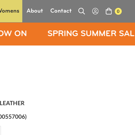
Womens
About
Contact
0
PRING SUMMER SALE NOW ON
LEATHER
00557006)