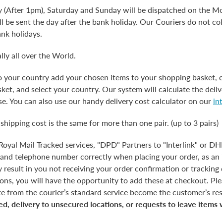
y (After 1pm), Saturday and Sunday will be dispatched on the Mo
l be sent the day after the bank holiday. Our Couriers do not co
ank holidays.
lly all over the World.
to your country add your chosen items to your shopping basket, 
et, and select your country. Our system will calculate the deliv
e. You can also use our handy delivery cost calculator on our
in
 shipping cost is the same for more than one pair. (up to 3 pairs)
 Royal Mail Tracked services, "DPD" Partners to "Interlink" or D
 and telephone number correctly when placing your order, as an 
esult in you not receiving your order confirmation or tracking d
tions, you will have the opportunity to add these at checkout. Pl
te from the courier’s standard service become the customer’s res
ed, delivery to unsecured locations, or requests to leave items