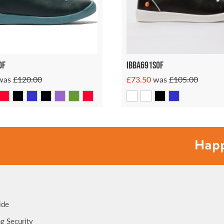
of
Ibba691sof
was
£120.00
£73.50
was
£105.00
Happy fee
ide
g Security