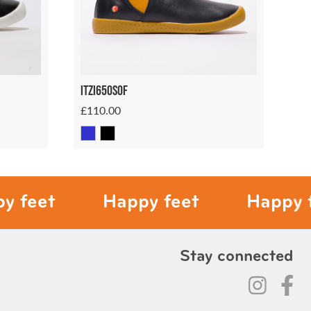
Itzi650sof
£110.00
t
Happy feet
Happy feet
Stay connected