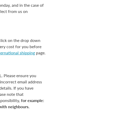
nday, and in the case of
llect from us on
click on the drop down
ery cost for you before
ternational shipping
page.
HL. Please ensure you
incorrect email address
etails. If you have
ease note that
ponsibility,
for example:
 with neighbours.