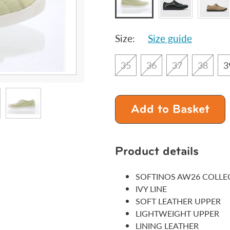
Size:
Size guide
35
36
37
38
3
Add to Basket
Product details
SOFTINOS AW26 COLLE
IVY LINE
SOFT LEATHER UPPER
LIGHTWEIGHT UPPER
LINING LEATHER