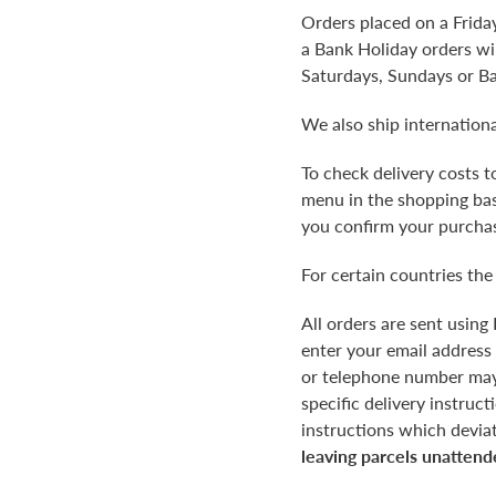
Orders placed on a Frida
a Bank Holiday orders wil
Saturdays, Sundays or B
We also ship internationa
To check delivery costs 
menu in the shopping bask
you confirm your purchas
For certain countries the
All orders are sent using
enter your email address
or telephone number may r
specific delivery instruc
instructions which devia
leaving parcels unattend