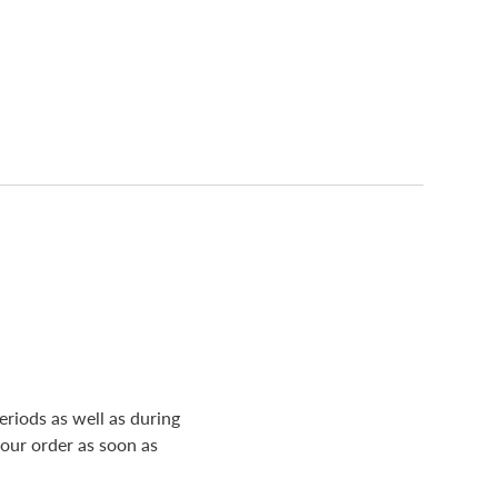
riods as well as during
your order as soon as