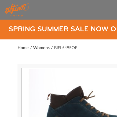
UMMER SALE NOW ON
SPRIN
Home
/
Womens
/
BIEL549SOF