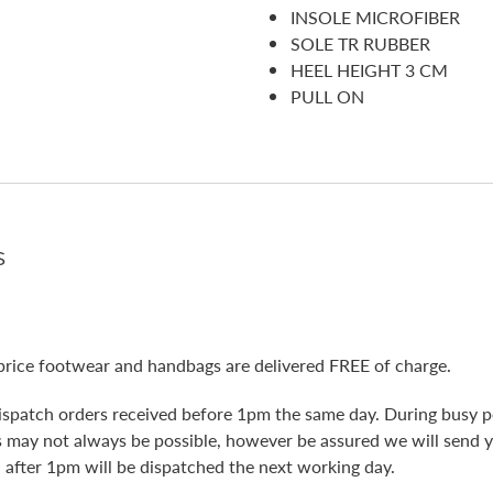
INSOLE MICROFIBER
SOLE TR RUBBER
HEEL HEIGHT 3 CM
PULL ON
s
price footwear and handbags are delivered FREE of charge.
ispatch orders received before 1pm the same day. During busy pe
is may not always be possible, however be assured we will send 
 after 1pm will be dispatched the next working day.