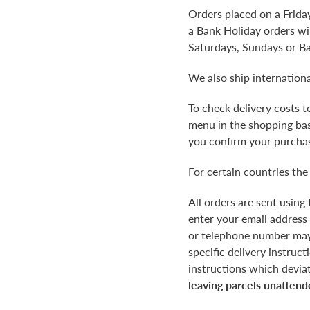
Orders placed on a Frida
a Bank Holiday orders wil
Saturdays, Sundays or B
We also ship internationa
To check delivery costs 
menu in the shopping bask
you confirm your purchas
For certain countries the
All orders are sent using
enter your email address
or telephone number may r
specific delivery instruc
instructions which devia
leaving parcels unattend