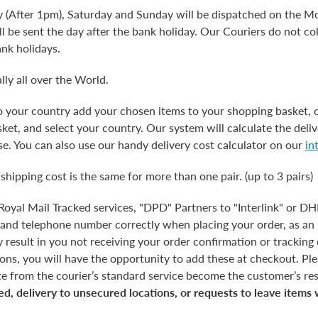
y (After 1pm), Saturday and Sunday will be dispatched on the Mo
l be sent the day after the bank holiday. Our Couriers do not co
ank holidays.
lly all over the World.
to your country add your chosen items to your shopping basket, 
et, and select your country. Our system will calculate the deliv
e. You can also use our handy delivery cost calculator on our
in
 shipping cost is the same for more than one pair. (up to 3 pairs)
 Royal Mail Tracked services, "DPD" Partners to "Interlink" or D
 and telephone number correctly when placing your order, as an 
esult in you not receiving your order confirmation or tracking d
tions, you will have the opportunity to add these at checkout. Pl
te from the courier’s standard service become the customer’s res
ed, delivery to unsecured locations, or requests to leave items