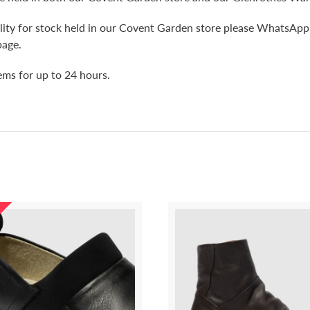
bility for stock held in our Covent Garden store please WhatsA
page.
tems for up to 24 hours.