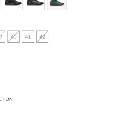
9
40
41
42
CTION