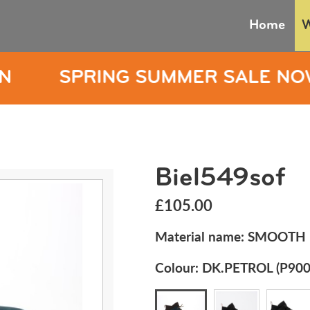
Home
G SUMMER SALE NOW ON
SP
Biel549sof
£105.00
Material name:
SMOOTH
Colour:
DK.PETROL (P900