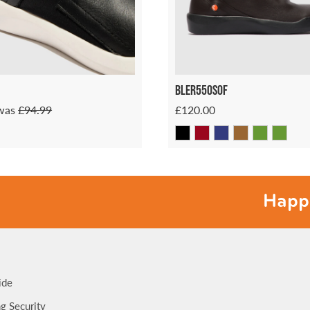
Bler550sof
was
£94.99
£120.00
Happy feet
ide
g Security