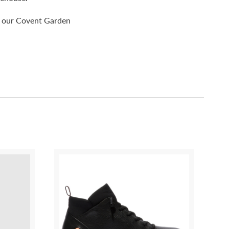
pp our Covent Garden