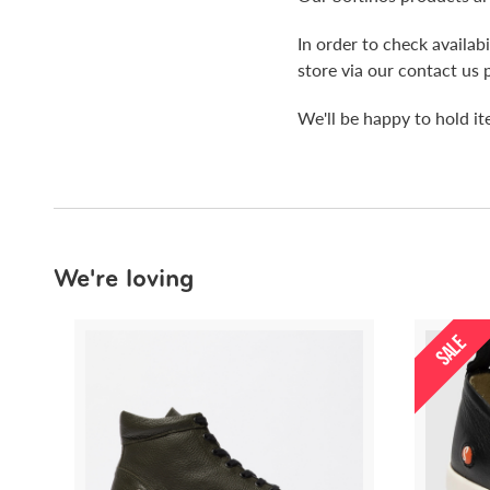
In order to check availa
store via our contact us 
We'll be happy to hold i
We're loving
SALE