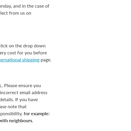
nday, and in the case of
llect from us on
click on the drop down
ery cost for you before
ternational shipping
page.
HL. Please ensure you
incorrect email address
etails. If you have
ease note that
ponsibility,
for example:
 with neighbours.