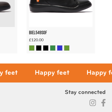
Biel549sof
£120.00
Happy feet
Happy feet
Stay connected