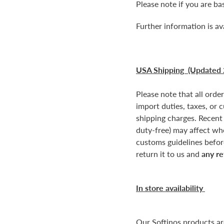
Please note if you are b
Further information is av
USA Shipping (Updated 
Please note that all orde
import duties, taxes, or 
shipping charges. Recent
duty-free) may affect wh
customs guidelines before
return it to us and
any re
In store availability
Our Softinos products a