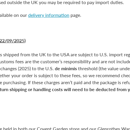
ased outside the UK you may be required to pay import duties.
ailable on our
delivery information
page.
22/09/2025)
rs shipped from the UK to the USA are subject to U.S. import reg
customs fees are the customer’s responsibility and are not include
 changes (2025) to the U.S.
de minimis
threshold (the value unde
ether your order is subject to these fees, so we recommend chec
 purchasing. If these charges aren’t paid and the package is refus
turn shipping or handling costs will need to be deducted from 
re held in both our Covent Garden store and our Glenrothes Wa