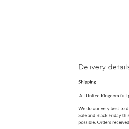
Delivery detail
Shipping
All United Kingdom full 
We do our very best to d
Sale and Black Friday th
possible. Orders received