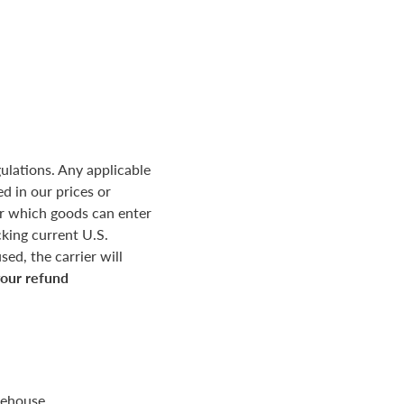
ulations. Any applicable
d in our prices or
r which goods can enter
king current U.S.
ed, the carrier will
your refund
rehouse.