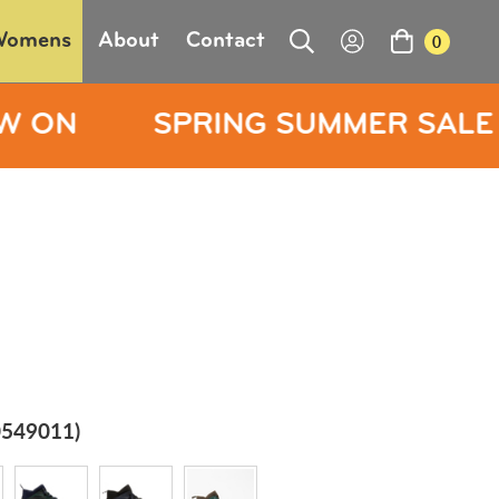
Womens
About
Contact
0
RING SUMMER SALE NOW ON
549011)