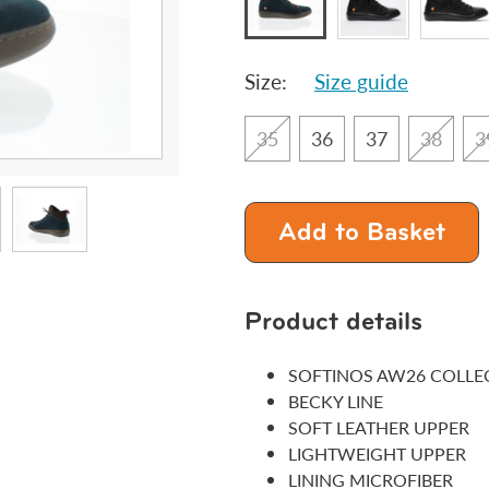
Size:
Size guide
35
36
37
38
3
Add to Basket
Product details
SOFTINOS AW26 COLLE
BECKY LINE
SOFT LEATHER UPPER
LIGHTWEIGHT UPPER
LINING MICROFIBER