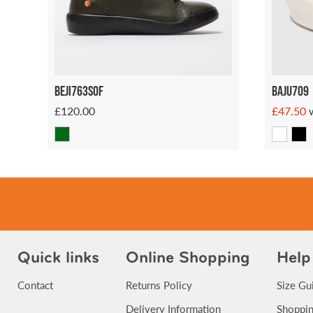
Beji763sof
Baju709
£120.00
£47.50
Quick links
Online Shopping
Help
Contact
Returns Policy
Size Gu
Delivery Information
Shoppin