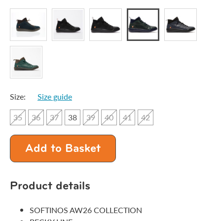
Size:
Size guide
35
36
37
38
39
40
41
42
Add to Basket
Product details
SOFTINOS AW26 COLLECTION