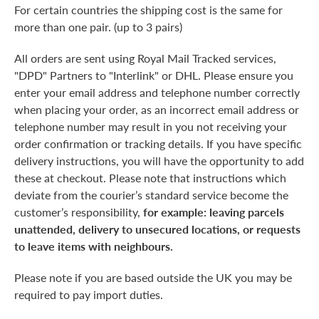
For certain countries the shipping cost is the same for
more than one pair. (up to 3 pairs)
All orders are sent using Royal Mail Tracked services,
"DPD" Partners to "Interlink" or DHL. Please ensure you
enter your email address and telephone number correctly
when placing your order, as an incorrect email address or
telephone number may result in you not receiving your
order confirmation or tracking details. If you have specific
delivery instructions, you will have the opportunity to add
these at checkout. Please note that instructions which
deviate from the courier’s standard service become the
customer’s responsibility,
for example: leaving parcels
unattended, delivery to unsecured locations, or requests
to leave items with neighbours.
Please note if you are based outside the UK you may be
required to pay import duties.