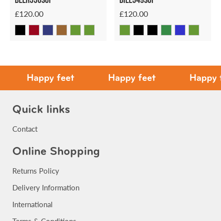
£120.00
£120.00
Happy feet
Happy feet
Happy feet
Quick links
Contact
Online Shopping
Returns Policy
Delivery Information
International
Terms & Conditions