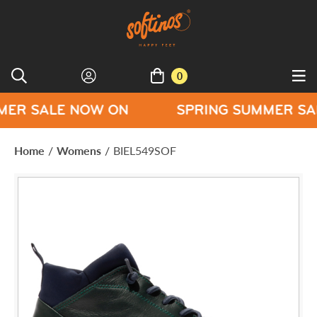
0
E NOW ON
SPRING SUMMER SALE NOW
Home
/
Womens
/
BIEL549SOF