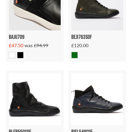
Baju709
Beji763sof
£47.50
was
£94.99
£120.00
Bler550sof
Biel549sof