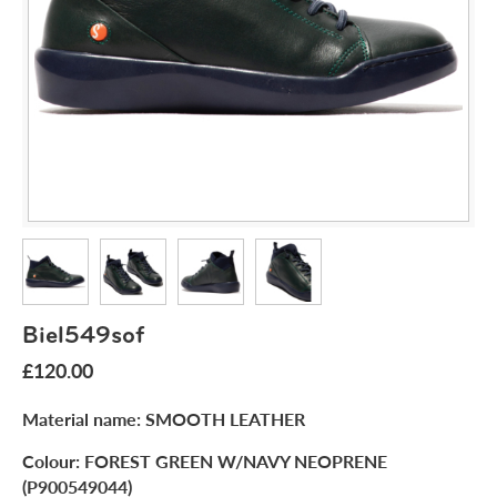
Biel549sof
£120.00
Material name:
SMOOTH LEATHER
Colour:
FOREST GREEN W/NAVY NEOPRENE
(P900549044)