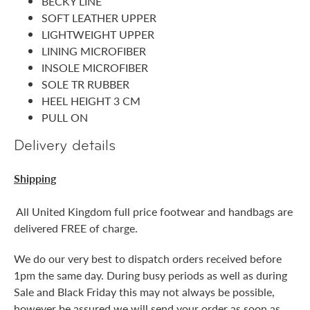
BECKY LINE
SOFT LEATHER UPPER
LIGHTWEIGHT UPPER
LINING MICROFIBER
INSOLE MICROFIBER
SOLE TR RUBBER
HEEL HEIGHT 3 CM
PULL ON
Delivery details
Shipping
All United Kingdom full price footwear and handbags are
delivered FREE of charge.
We do our very best to dispatch orders received before
1pm the same day. During busy periods as well as during
Sale and Black Friday this may not always be possible,
however be assured we will send your order as soon as