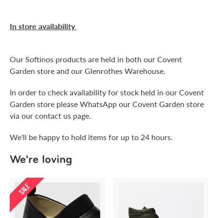
In store availability
Our Softinos products are held in both our Covent
Garden store and our Glenrothes Warehouse.
In order to check availability for stock held in our Covent
Garden store please WhatsApp our Covent Garden store
via our contact us page.
We'll be happy to hold items for up to 24 hours.
We're loving
SALE