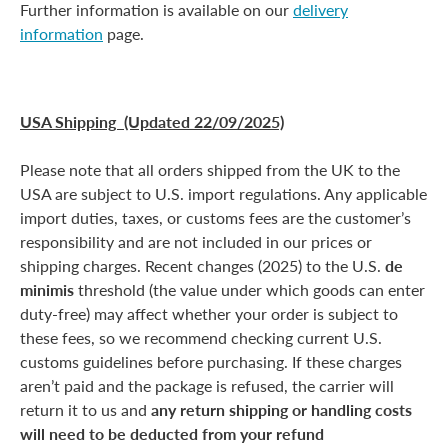
Further information is available on our
delivery
information
page.
USA Shipping (Updated 22/09/2025)
Please note that all orders shipped from the UK to the
USA are subject to U.S. import regulations. Any applicable
import duties, taxes, or customs fees are the customer’s
responsibility and are not included in our prices or
shipping charges. Recent changes (2025) to the U.S.
de
minimis
threshold (the value under which goods can enter
duty-free) may affect whether your order is subject to
these fees, so we recommend checking current U.S.
customs guidelines before purchasing. If these charges
aren’t paid and the package is refused, the carrier will
return it to us and
any return shipping or handling costs
will need to be deducted from your refund