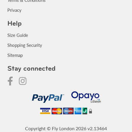
Privacy
Help
Size Guide
Shopping Security
Sitemap
Stay connected
Copyright © Fly London 2026 v2.13464