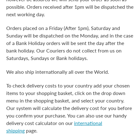
possible. Orders received after 1pm will be dispatched the
next working day.
Orders placed on a Friday (After 1pm), Saturday and
Sunday will be dispatched on the Monday, and in the case
of a Bank Holiday orders will be sent the day after the
bank holiday. Our Couriers do not collect from us on
Saturdays, Sundays or Bank holidays.
We also ship internationally all over the World.
To check delivery costs to your country add your chosen
items to your shopping basket, click on the drop down
menu in the shopping basket, and select your country.
Our system will calculate the delivery cost for you before
you confirm your purchase. You can also use our handy
delivery cost calculator on our
international
shipping
page.